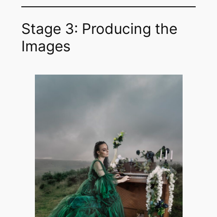
Stage 3: Producing the
Images