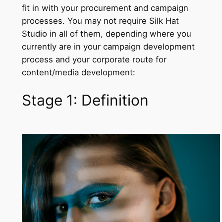
fit in with your procurement and campaign
processes. You may not require Silk Hat
Studio in all of them, depending where you
currently are in your campaign development
process and your corporate route for
content/media development:
Stage 1: Definition