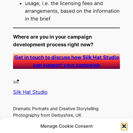
usage, i.e. the licensing fees and
arrangements, based on the information
in the brief
Where are you in your campaign
development process right now?
Get in touch to discuss how Silk Hat Studio
can support your campaign
Silk Hat Studio
Dramatic Portraits and Creative Storytelling
Photography from Derbyshire, UK
Manage Cookie Consent
About
Privacy