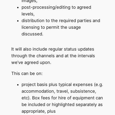
images,
post-processing/editing to agreed
levels,
distribution to the required parties and
licensing to permit the usage
discussed.
It will also include regular status updates
through the channels and at the intervals
we’ve agreed upon.
This can be on:
project basis plus typical expenses (e.g.
accommodation, travel, subsistence,
etc). Box fees for hire of equipment can
be included or highlighted separately as
appropriate, plus