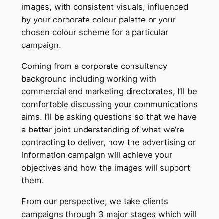
images, with consistent visuals, influenced
by your corporate colour palette or your
chosen colour scheme for a particular
campaign.
Coming from a corporate consultancy
background including working with
commercial and marketing directorates, I’ll be
comfortable discussing your communications
aims. I’ll be asking questions so that we have
a better joint understanding of what we’re
contracting to deliver, how the advertising or
information campaign will achieve your
objectives and how the images will support
them.
From our perspective, we take clients
campaigns through 3 major stages which will