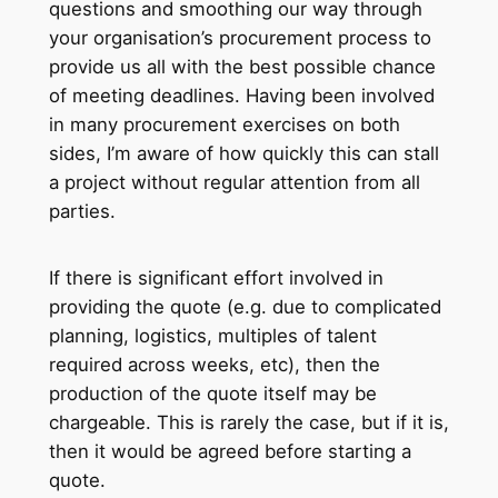
questions and smoothing our way through
your organisation’s procurement process to
provide us all with the best possible chance
of meeting deadlines. Having been involved
in many procurement exercises on both
sides, I’m aware of how quickly this can stall
a project without regular attention from all
parties.
If there is significant effort involved in
providing the quote (e.g. due to complicated
planning, logistics, multiples of talent
required across weeks, etc), then the
production of the quote itself may be
chargeable. This is rarely the case, but if it is,
then it would be agreed before starting a
quote.