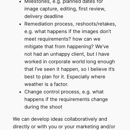
Milestones, e.g. planned dates for
image capture, editing, first review,
delivery deadline
Remediation process, reshoots/retakes,
e.g. what happens if the images don’t
meet requirements? how can we
mitigate that from happening? We’ve
not had an unhappy client, but I have
worked in corporate world long enough
that I’ve seen it happen, so l believe it’s
best to plan for it. Especially where
weather is a factor.
Change control process, e.g. what
happens if the requirements change
during the shoot
We can develop ideas collaboratively and
directly or with you or your marketing and/or