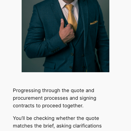
Progressing through the quote and
procurement processes and signing
contracts to proceed together.
You’ll be checking whether the quote
matches the brief, asking clarifications