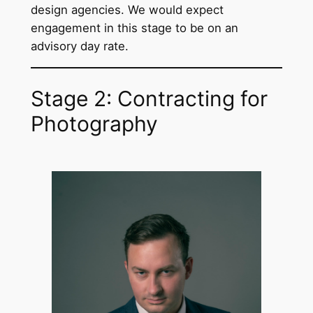
design agencies. We would expect
engagement in this stage to be on an
advisory day rate.
Stage 2: Contracting for
Photography