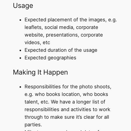
Usage
Expected placement of the images, e.g.
leaflets, social media, corporate
website, presentations, corporate
videos, etc
Expected duration of the usage
Expected geographies
Making It Happen
Responsibilities for the photo shoots,
e.g. who books location, who books
talent, etc. We have a longer list of
responsibilities and activities to work
through to make sure it’s clear for all
parties.