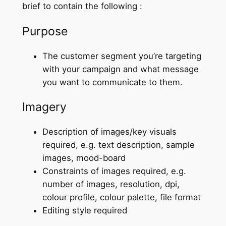
brief to contain the following :
Purpose
The customer segment you’re targeting
with your campaign and what message
you want to communicate to them.
Imagery
Description of images/key visuals
required, e.g. text description, sample
images, mood-board
Constraints of images required, e.g.
number of images, resolution, dpi,
colour profile, colour palette, file format
Editing style required