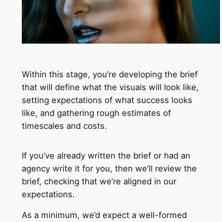
Within this stage, you’re developing the brief
that will define what the visuals will look like,
setting expectations of what success looks
like, and gathering rough estimates of
timescales and costs.
If you’ve already written the brief or had an
agency write it for you, then we’ll review the
brief, checking that we’re aligned in our
expectations.
As a minimum, we’d expect a well-formed