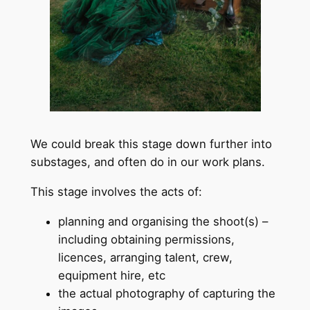
We could break this stage down further into
substages, and often do in our work plans.
This stage involves the acts of:
planning and organising the shoot(s) –
including obtaining permissions,
licences, arranging talent, crew,
equipment hire, etc
the actual photography of capturing the