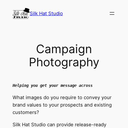
Skip
to
Silk Hat Studio
content
Campaign
Photography
Helping you get your message across
What images do you require to convey your
brand values to your prospects and existing
customers?
Silk Hat Studio can provide release-ready