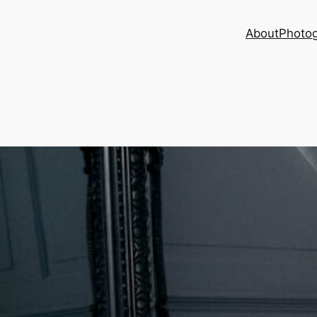
About
Photog