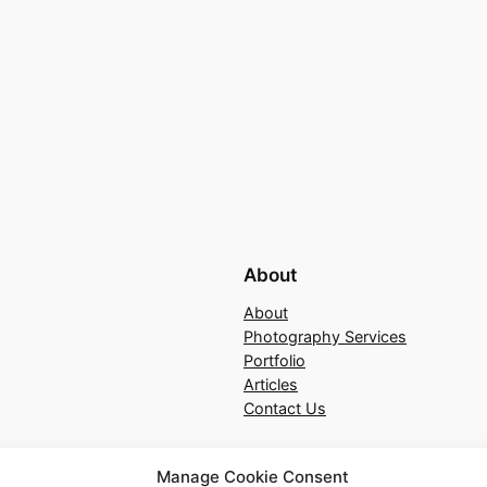
About
About
Photography Services
Portfolio
Articles
Contact Us
Manage Cookie Consent