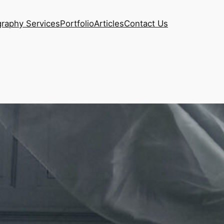
raphy Services
Portfolio
Articles
Contact Us