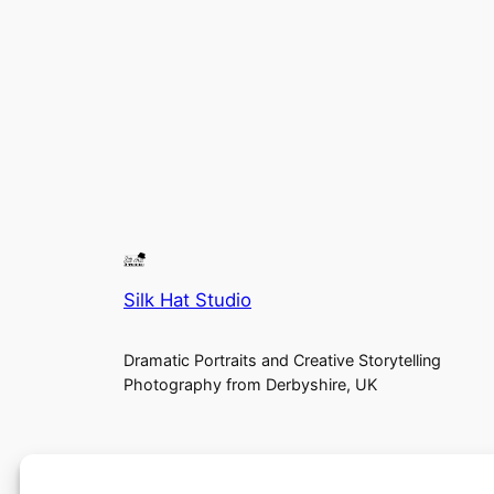
Silk Hat Studio
Dramatic Portraits and Creative Storytelling
Photography from Derbyshire, UK