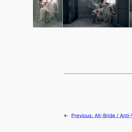
←
Previous:
Alt-Bride / Ant