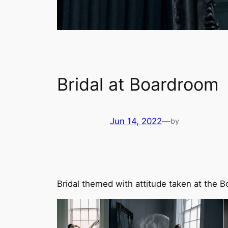
Bridal at Boardroom
Jun 14, 2022
—
by
Bridal themed with attitude taken at the 