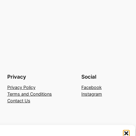
Privacy
Social
Privacy Policy
Facebook
Terms and Conditions
Instagram
Contact Us