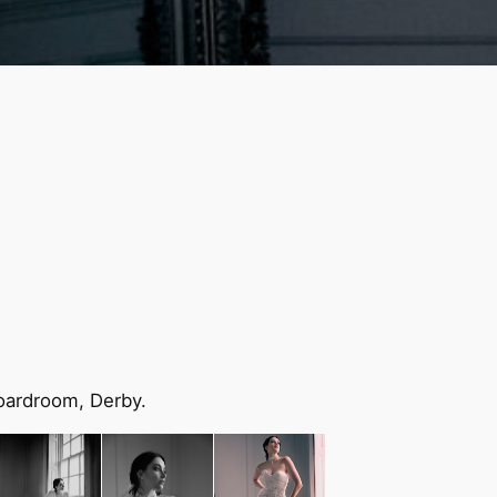
Boardroom, Derby.