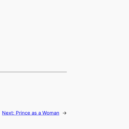
Next:
Prince as a Woman
→