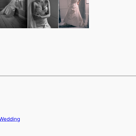
i-Wedding