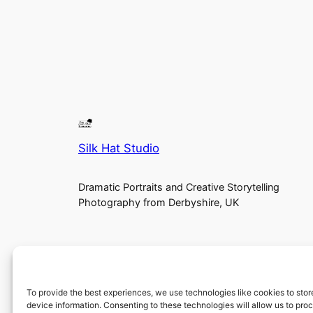
Silk Hat Studio
Dramatic Portraits and Creative Storytelling
Photography from Derbyshire, UK
To provide the best experiences, we use technologies like cookies to sto
device information. Consenting to these technologies will allow us to pro