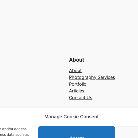
About
About
Photography Services
Portfolio
Articles
Contact Us
Manage Cookie Consent
re and/or access
cess data such as