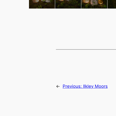
←
Previous:
Ilkley Moors