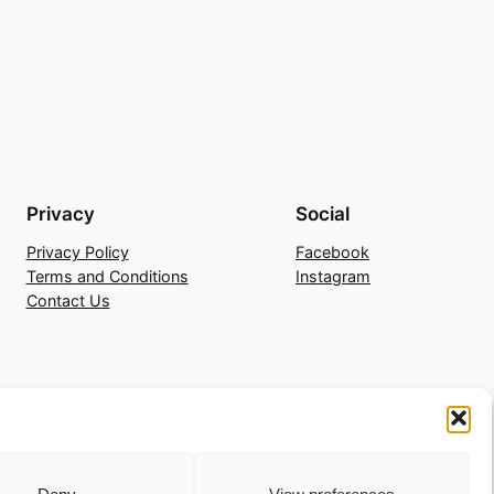
Privacy
Social
Privacy Policy
Facebook
Terms and Conditions
Instagram
Contact Us