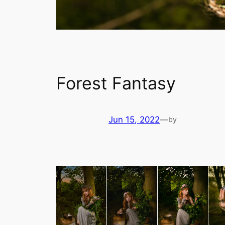
Forest Fantasy
Jun 15, 2022
—
by