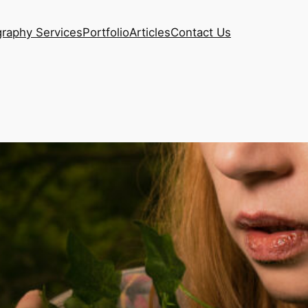
raphy Services
Portfolio
Articles
Contact Us