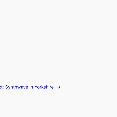
xt:
Synthwave in Yorkshire
→