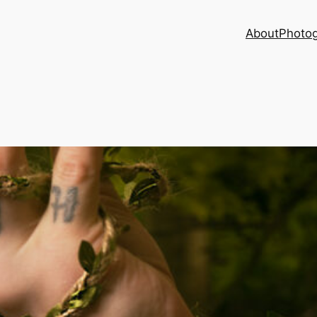
About
Photog