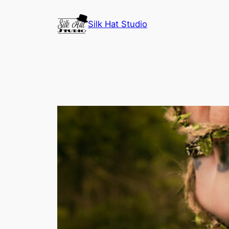
Skip
to
Silk Hat Studio
content