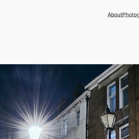
About
Photog