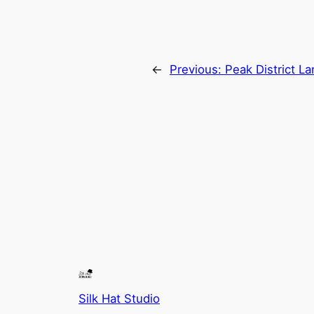
←
Previous:
Peak District L
Silk Hat Studio