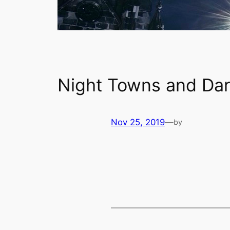
Night Towns and Dar
Nov 25, 2019
—
by