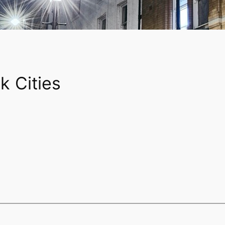
k Cities