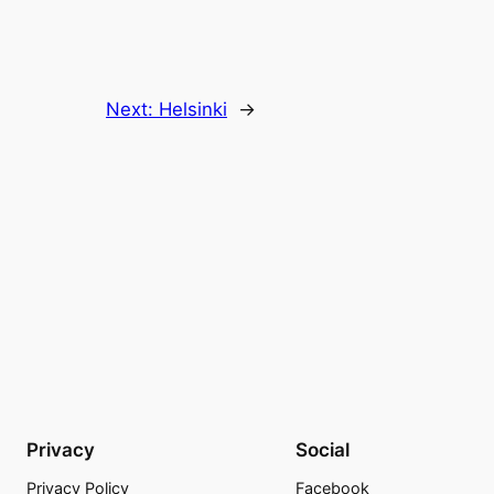
Next:
Helsinki
→
Privacy
Social
Privacy Policy
Facebook