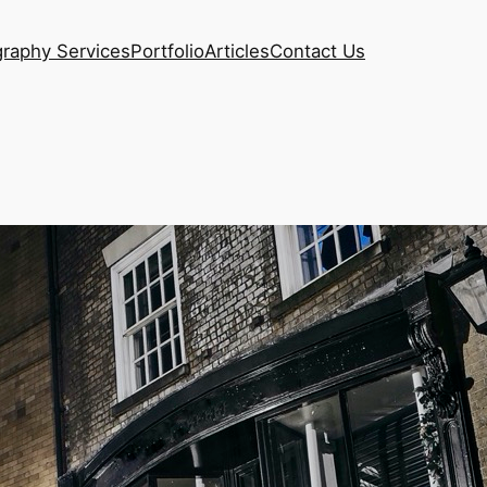
raphy Services
Portfolio
Articles
Contact Us