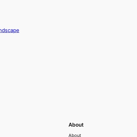
andscape
About
About