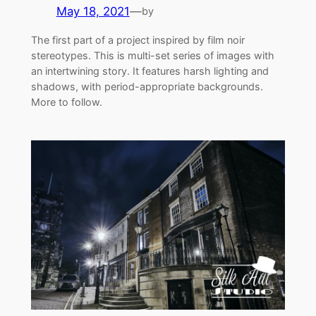
May 18, 2021
—
by
The first part of a project inspired by film noir
stereotypes. This is multi-set series of images with
an intertwining story. It features harsh lighting and
shadows, with period-appropriate backgrounds.
More to follow.