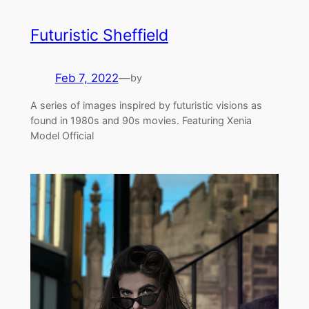
Futuristic Sheffield
Feb 7, 2022
—
by
A series of images inspired by futuristic visions as
found in 1980s and 90s movies. Featuring Xenia
Model Official