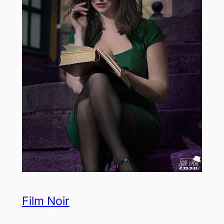
Film Noir