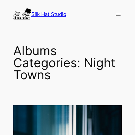
Skip
to
Silk Hat Studio
content
Albums
Categories:
Night
Towns