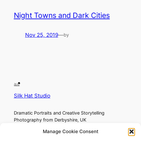
Night Towns and Dark Cities
Nov 25, 2019
—
by
Silk Hat Studio
Dramatic Portraits and Creative Storytelling
Photography from Derbyshire, UK
Manage Cookie Consent
About
Privacy