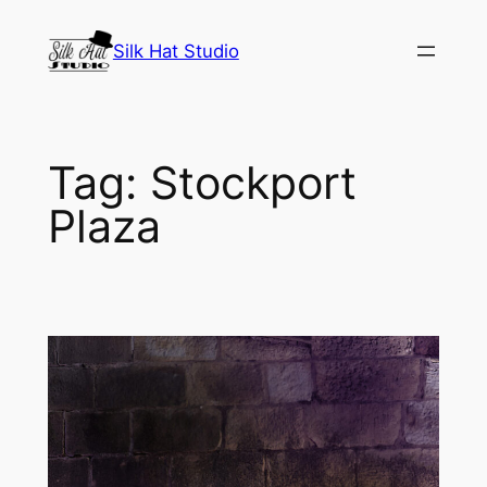
Skip
to
Silk Hat Studio
content
Tag:
Stockport
Plaza