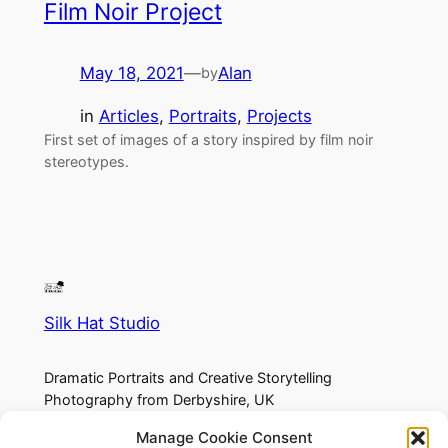
Film Noir Project
May 18, 2021
—
Alan
by
in
Articles
, 
Portraits
, 
Projects
First set of images of a story inspired by film noir
stereotypes.
Silk Hat Studio
Dramatic Portraits and Creative Storytelling
Photography from Derbyshire, UK
Manage Cookie Consent