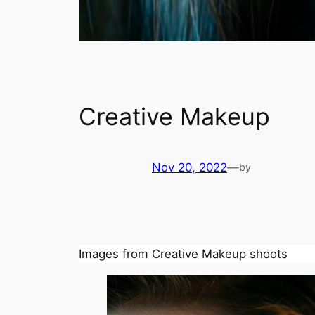
Creative Makeup
Nov 20, 2022
—
by
Images from Creative Makeup shoots