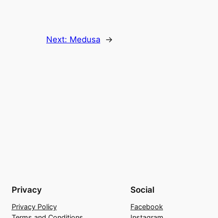
Next:
Medusa
→
Privacy
Social
Privacy Policy
Facebook
Terms and Conditions
Instagram