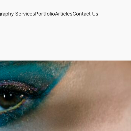
raphy Services
Portfolio
Articles
Contact Us