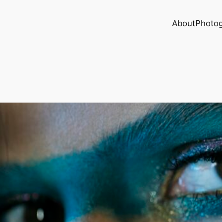
About
Photog