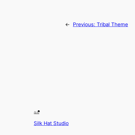
←
Previous:
Tribal Theme
Silk Hat Studio