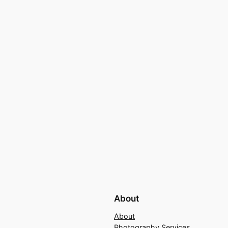
About
About
Photography Services