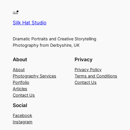
Silk Hat Studio
Dramatic Portraits and Creative Storytelling
Photography from Derbyshire, UK
About
Privacy
About
Privacy Policy
Photography Services
Terms and Conditions
Portfolio
Contact Us
Articles
Contact Us
Social
Facebook
Instagram