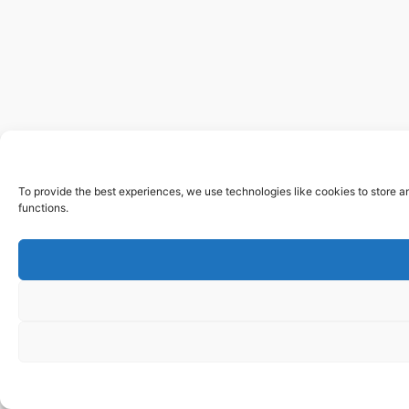
To provide the best experiences, we use technologies like cookies to store a
functions.