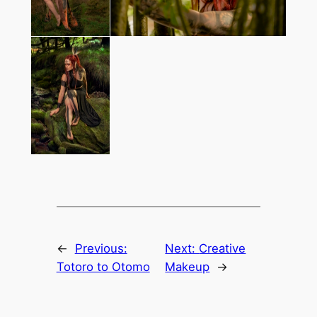
←
Previous:
Next:
Creative
Totoro to Otomo
Makeup
→