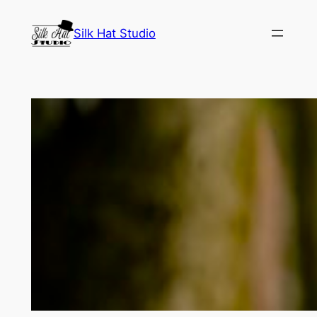
Skip
Silk Hat Studio
to
content