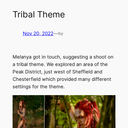
Tribal Theme
Nov 20, 2022
—
by
Melanya got in touch, suggesting a shoot on
a tribal theme. We explored an area of the
Peak District, just west of Sheffield and
Chesterfield which provided many different
settings for the theme.