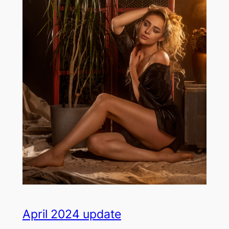
April 2024 update