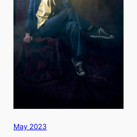
May 2023