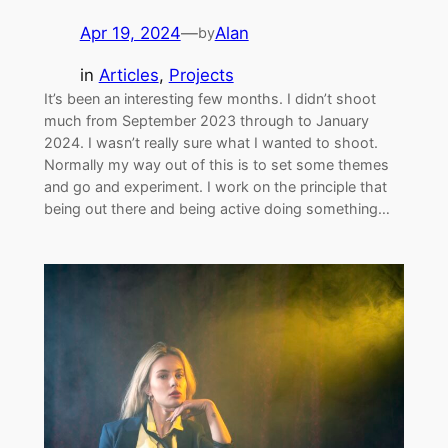
Apr 19, 2024
—
Alan
by
in
Articles
, 
Projects
It’s been an interesting few months. I didn’t shoot
much from September 2023 through to January
2024. I wasn’t really sure what I wanted to shoot.
Normally my way out of this is to set some themes
and go and experiment. I work on the principle that
being out there and being active doing something…