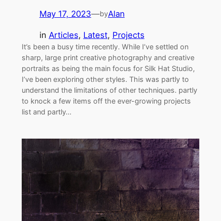
May 17, 2023
—
Alan
by
in
Articles
, 
Latest
, 
Projects
It’s been a busy time recently. While I’ve settled on
sharp, large print creative photography and creative
portraits as being the main focus for Silk Hat Studio,
I’ve been exploring other styles. This was partly to
understand the limitations of other techniques. partly
to knock a few items off the ever-growing projects
list and partly…