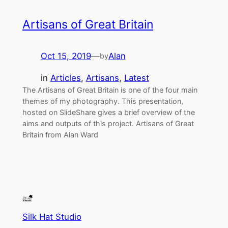
Artisans of Great Britain
Oct 15, 2019
—
Alan
by
in
Articles
, 
Artisans
, 
Latest
The Artisans of Great Britain is one of the four main
themes of my photography. This presentation,
hosted on SlideShare gives a brief overview of the
aims and outputs of this project. Artisans of Great
Britain from Alan Ward
Silk Hat Studio