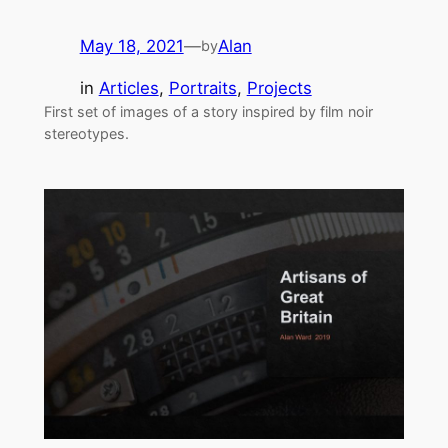
May 18, 2021
—
Alan
by
in
Articles
, 
Portraits
, 
Projects
First set of images of a story inspired by film noir
stereotypes.