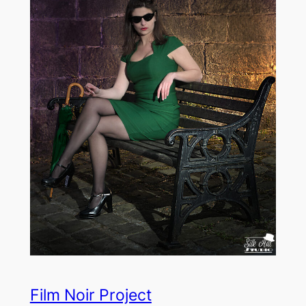
Film Noir Project