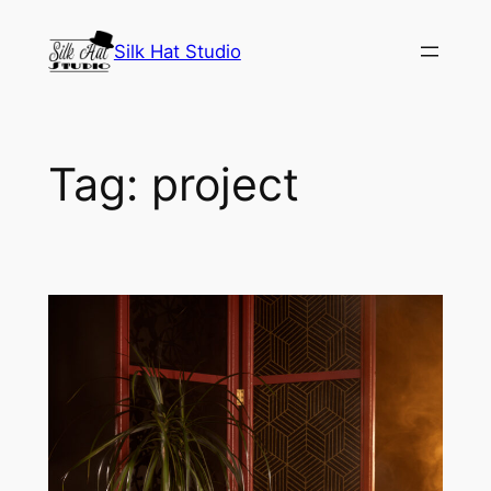
Skip
to
Silk Hat Studio
content
Tag:
project